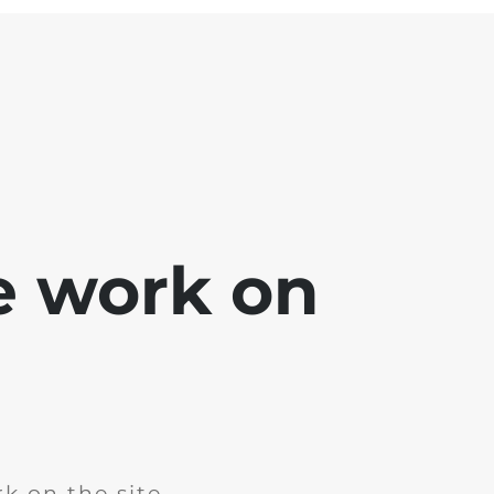
e work on
k on the site