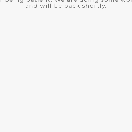
and will be back shortly.