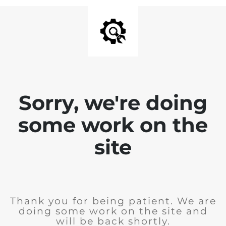
Sorry, we're doing
some work on the
site
Thank you for being patient. We are
doing some work on the site and
will be back shortly.